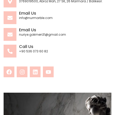
3769019500, Abroz Mah, 27 SK, 26 Marmara / Balikesir.
Email Us
info@nurmarble.com
Email Us
nuriye.gokmen31@gmail.com
Call Us
+90 536 073 60 82