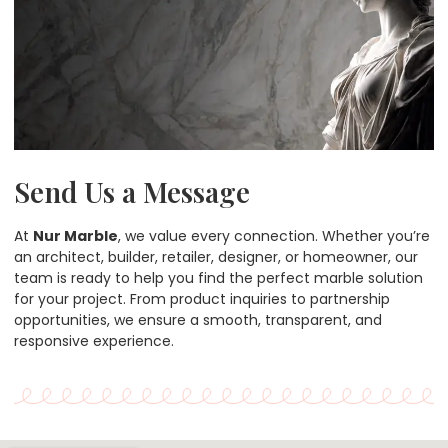
Send Us a Message
At
Nur Marble
, we value every connection. Whether you’re
an architect, builder, retailer, designer, or homeowner, our
team is ready to help you find the perfect marble solution
for your project. From product inquiries to partnership
opportunities, we ensure a smooth, transparent, and
responsive experience.