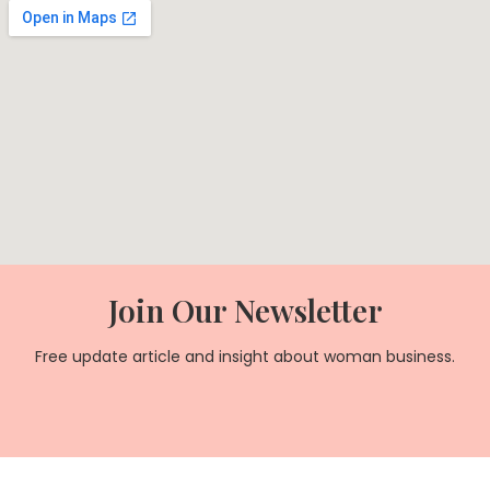
Join Our Newsletter
Free update article and insight about woman business.