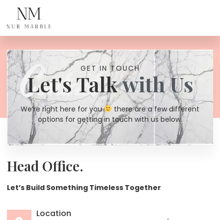
Contact Us
Contact
GET IN TOUCH
Let's Talk
with Us
We’re right here for you
there are a few different
options for getting in touch with us below.
Head Office.
Let’s Build Something Timeless Together
Location