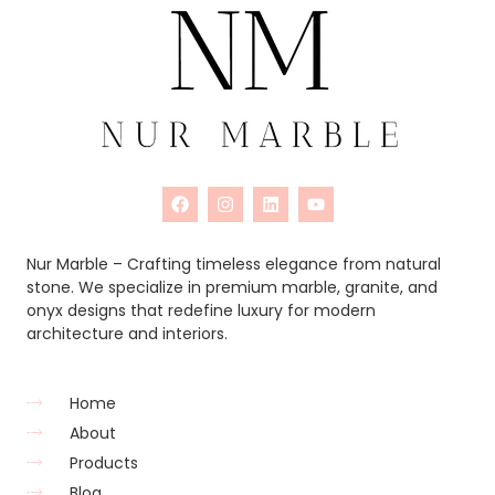
Nur Marble – Crafting timeless elegance from natural
stone. We specialize in premium marble, granite, and
onyx designs that redefine luxury for modern
architecture and interiors.
Home
About
Products
Blog