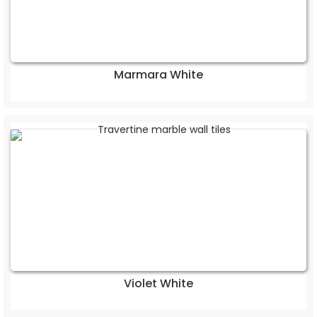
Marmara White
Violet White