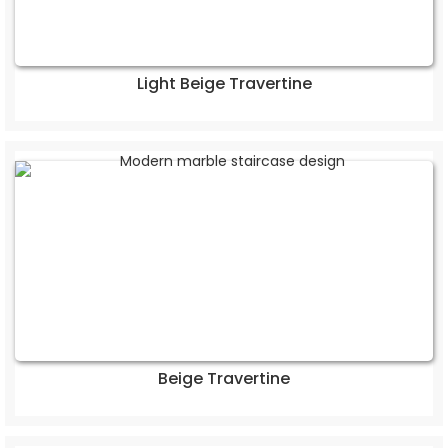
Light Beige Travertine
Beige Travertine