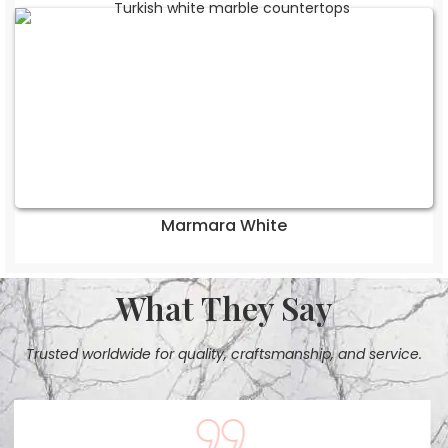
Marmara White
What They Say
Trusted worldwide for quality, craftsmanship, and service.