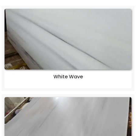
White Wave