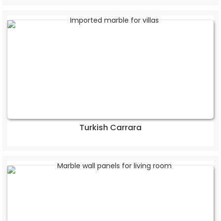
Turkish Carrara