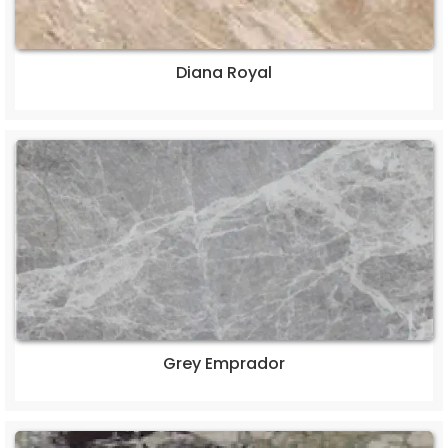
Diana Royal
Grey Emprador