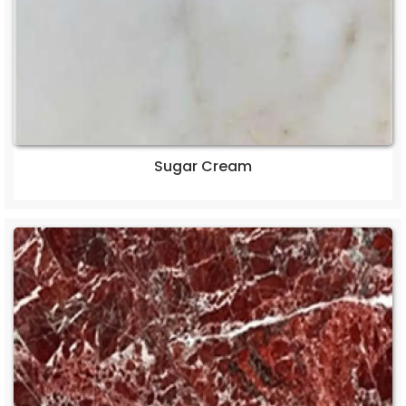
Sugar Cream