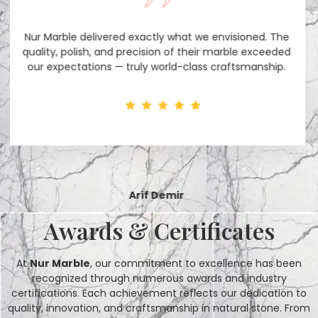
Their team was incredibly professional and responsive.
From selecting the right stone to timely delivery,
everything was handled perfectly.
Maya Rodriguez
Interior Designer
Awards & Certificates
At
Nur Marble
, our commitment to excellence has been
recognized through numerous awards and industry
certifications. Each achievement reflects our dedication to
quality, innovation, and craftsmanship in natural stone. From