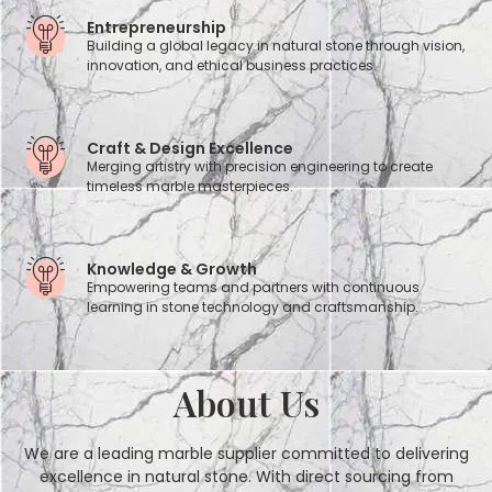
Entrepreneurship
Building a global legacy in natural stone through vision,
innovation, and ethical business practices.
Craft & Design Excellence
Merging artistry with precision engineering to create
timeless marble masterpieces.
Knowledge & Growth
Empowering teams and partners with continuous
learning in stone technology and craftsmanship.
About Us
We are a leading marble supplier committed to delivering
excellence in natural stone. With direct sourcing from