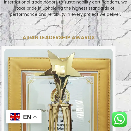
international trade honors to sustainability certifications, we
take pride in upholding the highest standards of
performance and reliability in every project we deliver.
ASIAN LEADERSHIP AWARDS
EN