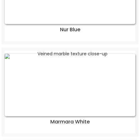
Nur Blue
Marmara White