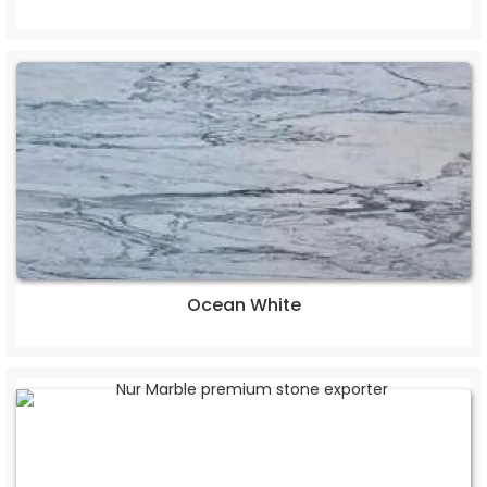
Ocean White