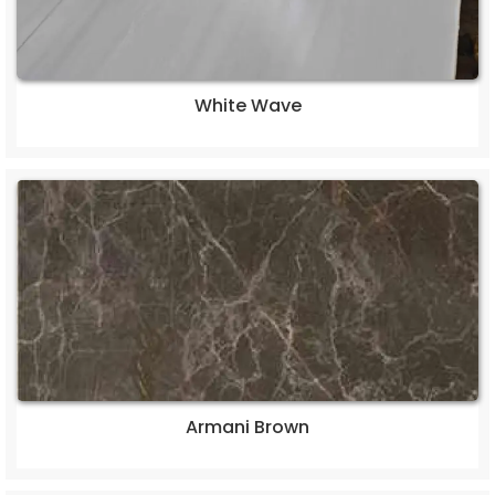
White Wave
Armani Brown