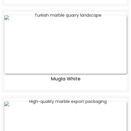
Mugla White