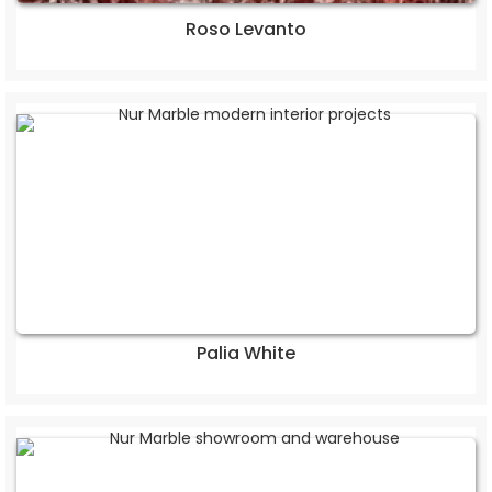
Roso Levanto
Palia White