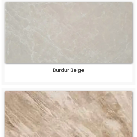
Burdur Beige