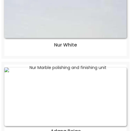
Nur White