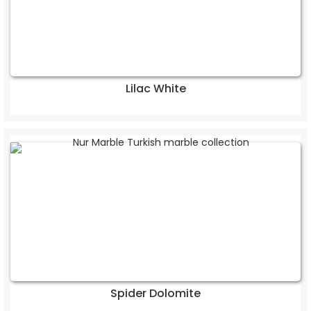
Lilac White
Spider Dolomite