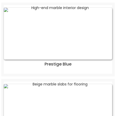
Prestige Blue