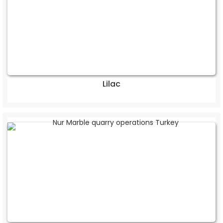
Lilac