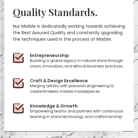
Quality Standards.
Nur Marble is dedicatedly working towards achieving
the Best Assured Quality and constantly upgrading
the techniques used in the process of Marble.
Entrepreneurship
Building a global legacy in natural stone through
vision, innovation, and ethical business practices.
Craft & Design Excellence
Merging artistry with precision engineering to
create timeless marble masterpieces.
Knowledge & Growth
Empowering teams and partners with continuous
learning in stone technology and craftsmanship.