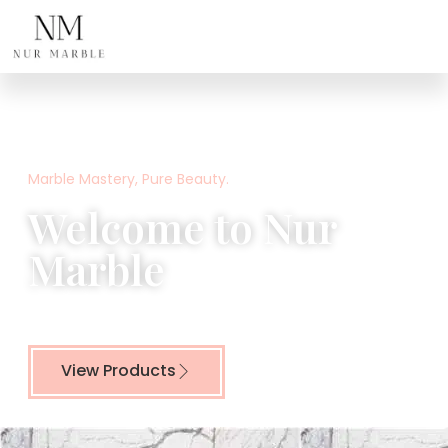
Home
Marble Mastery, Pure Beauty.
Welcome to Nur
Marble
Crafting Timeless Beauty from Nature’s Finest Stone
View Products