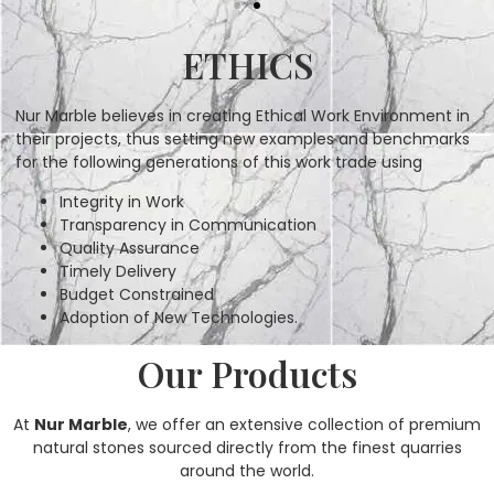
ETHICS
Nur Marble believes in creating Ethical Work Environment in
their projects, thus setting new examples and benchmarks
for the following generations of this work trade using
Integrity in Work
Transparency in Communication
Quality Assurance
Timely Delivery
Budget Constrained
Adoption of New Technologies.
Our Products
At
Nur Marble
, we offer an extensive collection of premium
natural stones sourced directly from the finest quarries
around the world.