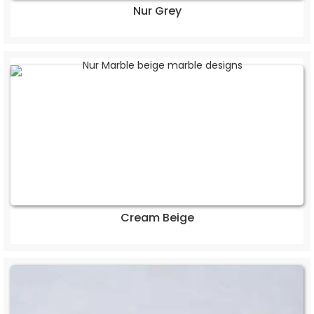
Nur Grey
Cream Beige