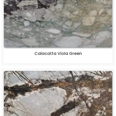
Calacatta Viola Green