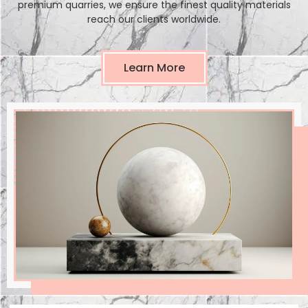
premium quarries, we ensure the finest quality materials
reach our clients worldwide.
Learn More