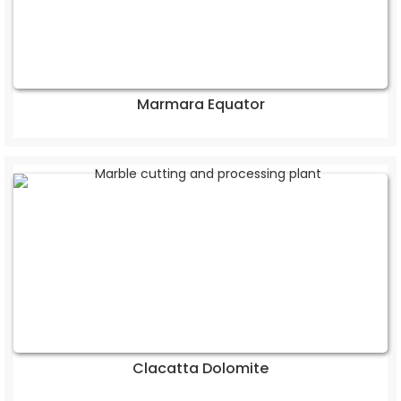
Marmara Equator
Clacatta Dolomite