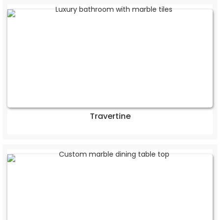
Travertine