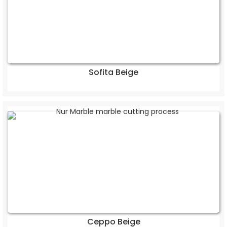
Sofita Beige
Ceppo Beige