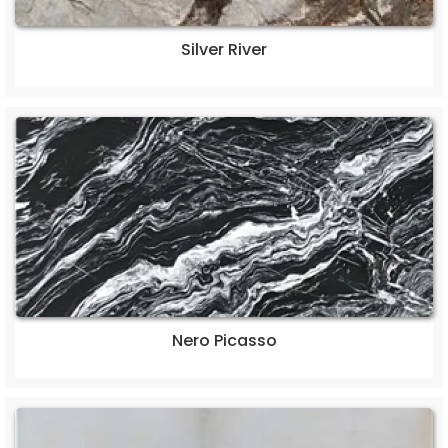
Silver River
Nero Picasso