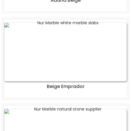
Adana Beige
Beige Emprador